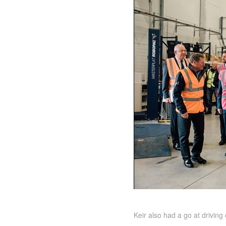
Keir also had a go at drivin