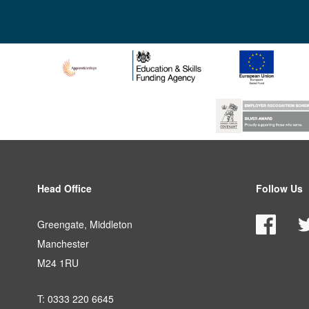
Head Office
Follow Us
Greengate, Middleton
Manchester
M24 1RU
T: 0333 220 6645