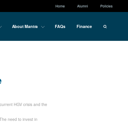
Home
Alumni
Policies
About Mantra
FAQs
Finance
ce
e
current HGV crisis and the
The need to invest in