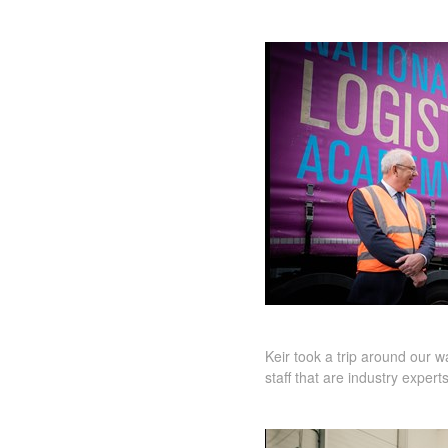
Keir took a trip around our
staff that are industry expert