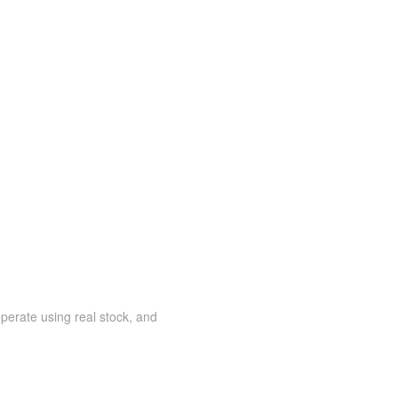
 operate using real stock, and