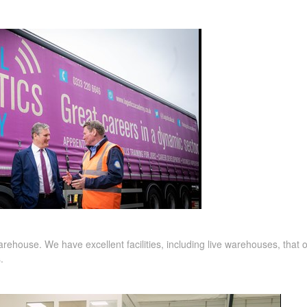
 warehouse. We have
excellent facilities, including live warehouses, that
s.