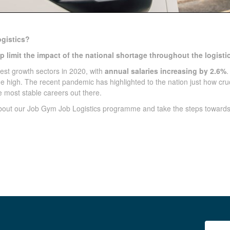
gistics?
 limit the impact of the national shortage throughout the logistic
gest growth sectors in 2020, with
annual salaries increasing by 2.6%
.
me high. The recent pandemic has highlighted to the nation just how cru
he most stable careers out there.
about our Job Gym Job Logistics programme and take the steps toward