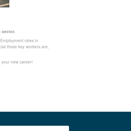
 sector.
 Employment rates in
cial these key workers are,
s your new career!