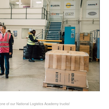
g one of our National Logistics Academy trucks!