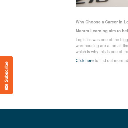
Why Choose a Career in Lo
Mantra Learning aim to help
Logistics was one of the big
warehousing are at an all-ti
which is why this is one of t
Click here
to find out more 