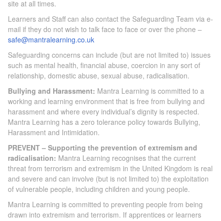
site at all times.
Learners and Staff can also contact the Safeguarding Team via e-
mail if they do not wish to talk face to face or over the phone –
safe@mantralearning.co.uk
Safeguarding concerns can include (but are not limited to) issues
such as mental health, financial abuse, coercion in any sort of
relationship, domestic abuse, sexual abuse, radicalisation.
Bullying and Harassment:
Mantra Learning is committed to a
working and learning environment that is free from bullying and
harassment and where every individual’s dignity is respected.
Mantra Learning has a zero tolerance policy towards Bullying,
Harassment and Intimidation.
PREVENT – Supporting the prevention of extremism and
radicalisation:
Mantra Learning recognises that the current
threat from terrorism and extremism in the United Kingdom is real
and severe and can involve (but is not limited to) the exploitation
of vulnerable people, including children and young people.
Mantra Learning is committed to preventing people from being
drawn into extremism and terrorism. If apprentices or learners