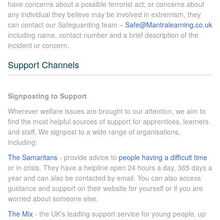
have concerns about a possible terrorist act; or concerns about
any individual they believe may be involved in extremism, they
can contact our Safeguarding team –
Safe@Mantralearning.co.uk
including name, contact number and a brief description of the
incident or concern.
Support Channels
Signposting to Support
Wherever welfare issues are brought to our attention, we aim to
find the most helpful sources of support for apprentices, learners
and staff. We signpost to a wide range of organisations,
including:
The Samaritans
- provide advice to
people having a difficult time
or in crisis. They have a helpline open 24 hours a day, 365 days a
year and can also be contacted by email. You can also access
guidance and support on their website for yourself or if you are
worried about someone else.
The Mix
- the UK's leading support service for young people, up