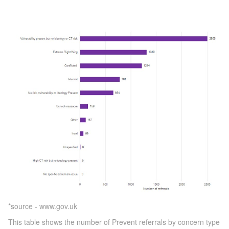
*source - www.gov.uk
This table shows the number of Prevent referrals by concern type