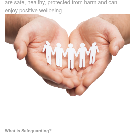
are safe, healthy, protected from harm and can
ATA Level 3
Further Information
Latest News & Events
enjoy positive wellbeing.
Hybrid / Electric Vehicle
Case Studies
First Aid at Work
Policies
What is Safeguarding?