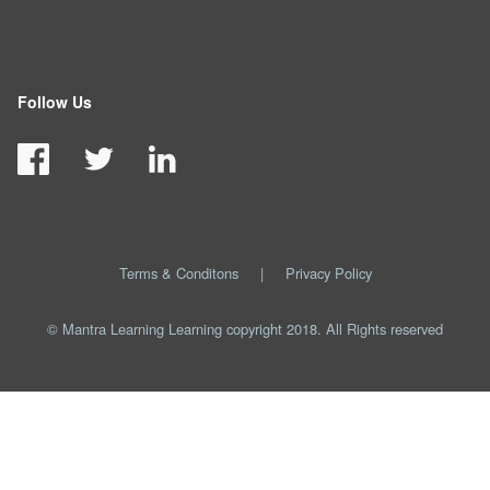
Follow Us
Terms & Conditons
|
Privacy Policy
© Mantra Learning Learning copyright 2018. All Rights reserved