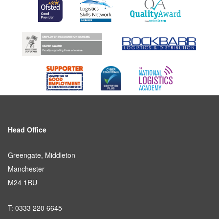
Head Office
Greengate, Middleton
Manchester
M24 1RU
T: 0333 220 6645