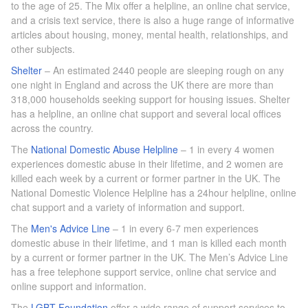
to the age of 25. The Mix offer a helpline, an online chat service,
and a crisis text service, there is also a huge range of informative
articles about housing, money, mental health, relationships, and
other subjects.
Shelter
– An estimated 2440 people are sleeping rough on any
one night in England and across the UK there are more than
318,000 households seeking support for housing issues. Shelter
has a helpline, an online chat support and several local offices
across the country.
The
National Domestic Abuse Helpline
– 1 in every 4 women
experiences domestic abuse in their lifetime, and 2 women are
killed each week by a current or former partner in the UK. The
National Domestic Violence Helpline has a 24hour helpline, online
chat support and a variety of information and support.
The
Men's Advice Line
– 1 in every 6-7 men experiences
domestic abuse in their lifetime, and 1 man is killed each month
by a current or former partner in the UK. The Men’s Advice Line
has a free telephone support service, online chat service and
online support and information.
The
LGBT Foundation
offer a wide range of support services to