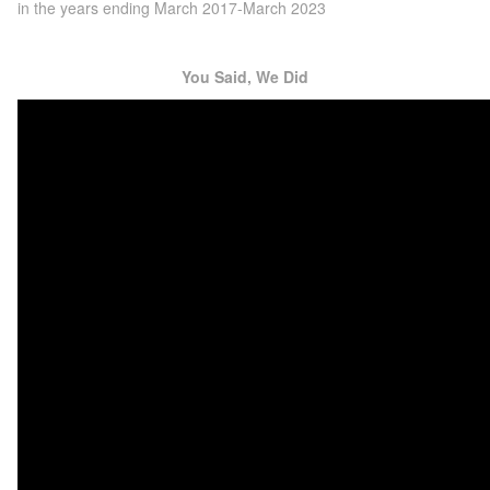
in the years ending March 2017-March 2023
You Said, We Did