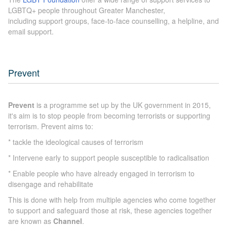
LGBTQ+ people throughout Greater Manchester,
including support groups, face-to-face counselling, a helpline, and
email support.
Prevent
Prevent
is a programme set up by the UK government in 2015,
it's aim is to stop people from becoming terrorists or supporting
terrorism. Prevent aims to:
* tackle the ideological causes of terrorism
* Intervene early to support people susceptible to radicalisation
* Enable people who have already engaged in terrorism to
disengage and rehabilitate
This is done with help from multiple agencies who come together
to support and safeguard those at risk, these agencies together
are known as
Channel
.