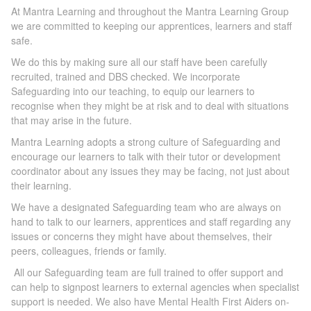
At Mantra Learning and throughout the Mantra Learning Group
we are committed to keeping our apprentices, learners and staff
safe.
We do this by making sure all our staff have been carefully
recruited, trained and DBS checked. We incorporate
Safeguarding into our teaching, to equip our learners to
recognise when they might be at risk and to deal with situations
that may arise in the future.
Mantra Learning adopts a strong culture of Safeguarding and
encourage our learners to talk with their tutor or development
coordinator about any issues they may be facing, not just about
their learning.
We have a designated Safeguarding team who are always on
hand to talk to our learners, apprentices and staff regarding any
issues or concerns they might have about themselves, their
peers, colleagues, friends or family.
All our Safeguarding team are full trained to offer support and
can help to signpost learners to external agencies when specialist
support is needed. We also have Mental Health First Aiders on-