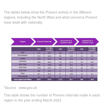
The tables below show the Prevent activity in the different
regions, including the North West and what concerns Prevent
have dealt with nationally.
*Source - www.gov.uk
This table shows the number of Prevent referrals made in each
region in the year ending March 2023.