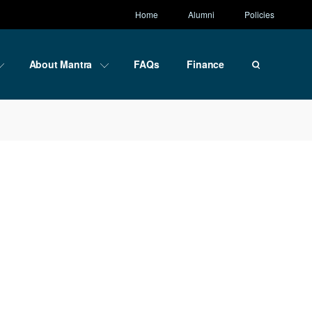
Home
Alumni
Policies
About Mantra
FAQs
Finance
ce