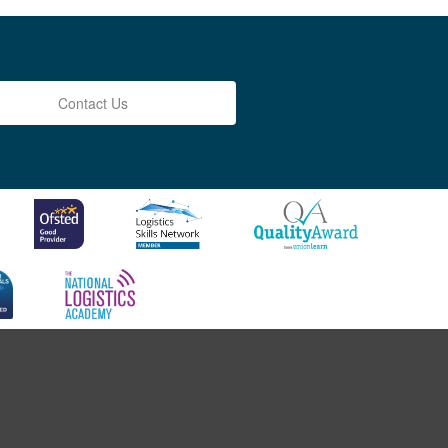
Contact Us