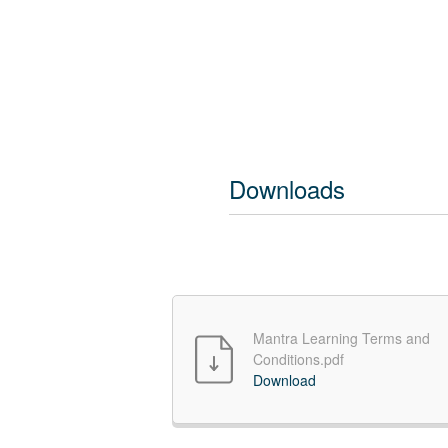
Downloads
Mantra Learning Terms and
Conditions.pdf
Download