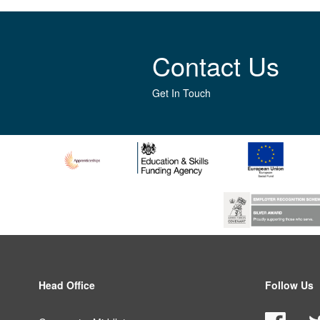
Contact Us
Get In Touch
Head Office
Follow Us