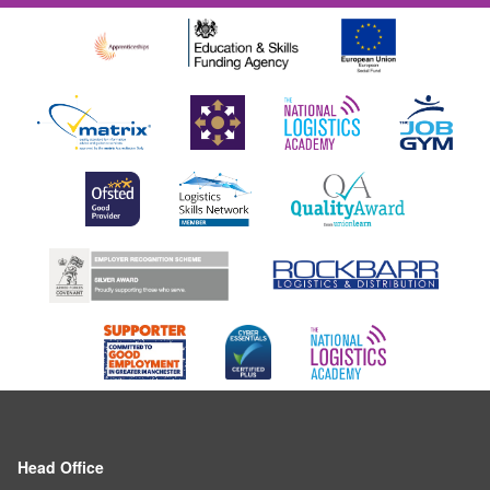
Head Office