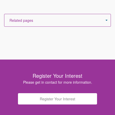
Register Your Interest
Please get in contact for more information.
Register Your Interest