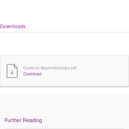
Downloads
Guide-to-Apprenticeships.pdf
Download
Further Reading