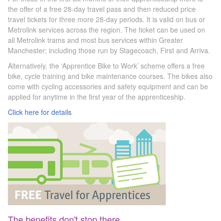
the offer of a free 28-day travel pass
and then reduced price
travel tickets for three more 28-day periods. It is
valid on bus or
Metrolink services across the region. The ticket can be used on
all Metrolink trams and most bus services within Greater
Manchester; including those run by Stagecoach, First and Arriva.
Alternatively, the ‘Apprentice Bike to Work’ scheme offers a free
bike, cycle training and bike maintenance courses. The bikes also
come with cycling accessories and safety equipment and can be
applied for anytime in the first year of the apprenticeship.
Click here for details
The benefits don't stop there...