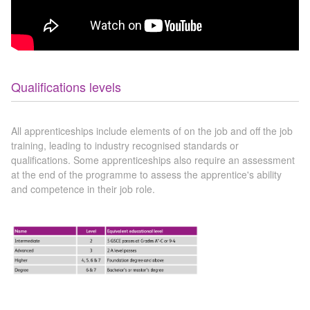
Qualifications levels
All apprenticeships include elements of on the job and off the job
training, leading to industry recognised standards or
qualifications. Some apprenticeships also require an assessment
at the end of the programme to assess the apprentice's ability
and competence in their job role.