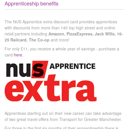
Apprenticeship benefits
The NUS Apprentice extra discount card provides apprentices
with discounts from more than 140 top high street and online
retail partners including
Amazon, PizzaExpress, Jack Wills, 16-
25 Railcard, The Co-op
and more!
For only £11, you receive a whole year of savings - purchase a
card
here.
Apprentices starting out on their new career can take advantage
of two great travel offers from Transport for Greater Manchester.
For those in the first six months of their apprenticeship there is