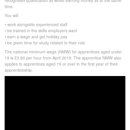
recognised qualiﬁcation all whilst earning money all at the same
time.
You will
• work alongside experienced staff
• be trained in the skills employers want
• earn a wage and get holiday pay
• be given time for study related to their role
The national minimum wage (NMW) for apprentices aged under
19 is £3.90 per hour from April 2019. The apprentice NMW also
applies to apprentices aged 19 or over in the first year of their
apprenticeship.