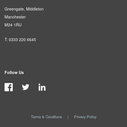
Greengate, Middleton
Manchester
M24 1RU
T: 0333 220 6645
Follow Us
Terms & Conditons
|
Privacy Policy