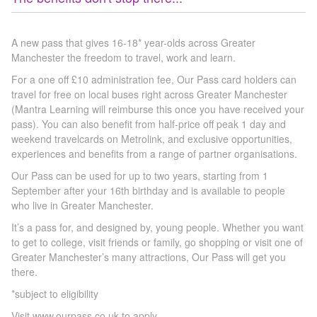
A new pass that gives 16-18* year-olds across Greater
Manchester the freedom to travel, work and learn.
For a one off £10 administration fee, Our Pass card holders can
travel for free on local buses right across Greater Manchester
(Mantra Learning will reimburse this once you have received your
pass). You can also benefit from half-price off peak 1 day and
weekend travelcards on Metrolink, and exclusive opportunities,
experiences and benefits from a range of partner organisations.
Our Pass can be used for up to two years, starting from 1
September after your 16th birthday and is available to people
who live in Greater Manchester.
It’s a pass for, and designed by, young people. Whether you want
to get to college, visit friends or family, go shopping or visit one of
Greater Manchester’s many attractions, Our Pass will get you
there.
*subject to eligibility
Visit www.ourpass.co.uk to apply