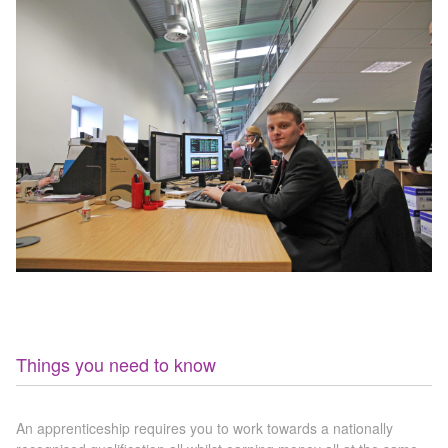
ATA Level 3
Further Information
Latest News & Events
Hybrid / Electric Vehicle
Case Studies
First Aid at Work
Policies
Things you need to know
An apprenticeship requires you to work towards a nationally