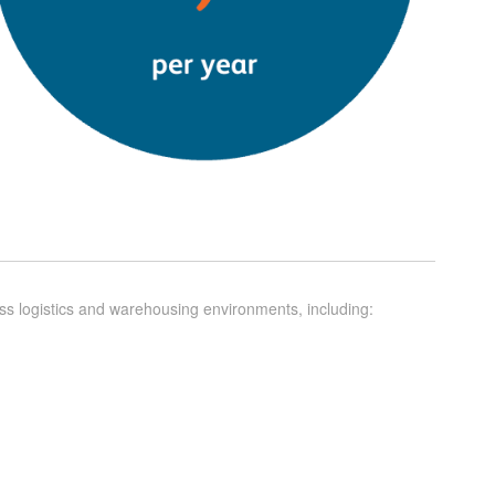
ross logistics and warehousing environments, including: