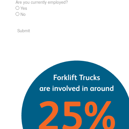
Are you currently employed?
Yes
No