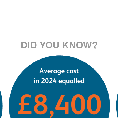
DID YOU KNOW?