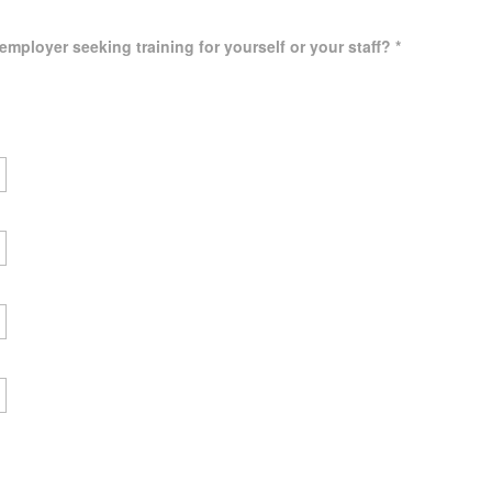
employer seeking training for yourself or your staff?
*