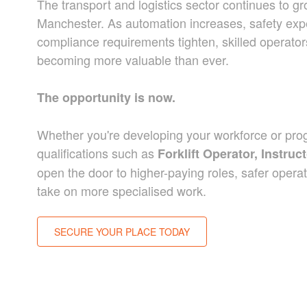
The transport and logistics sector continues to g
Manchester.
As automation increases, safety expe
compliance requirements tighten, skilled operato
becoming more valuable than ever.
The opportunity is now.
Whether you're developing your workforce or prog
qualifications such as
Forklift Operator, Instr
open the door to higher-paying roles, safer operati
take on more specialised work.
SECURE YOUR PLACE TODAY