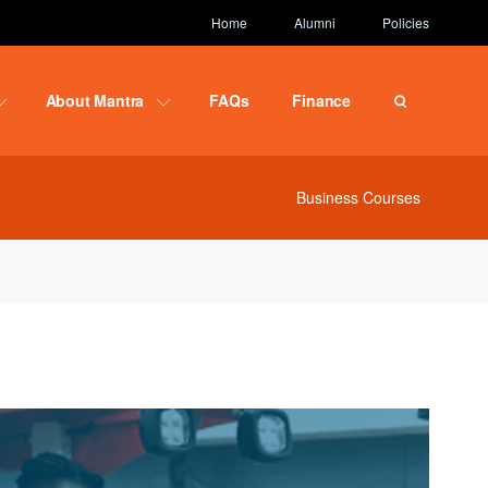
Home
Alumni
Policies
About Mantra
FAQs
Finance
Business Courses
ce