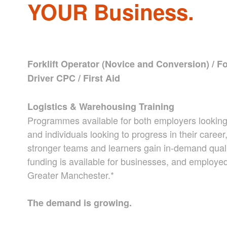
YOUR Business.
Forklift Operator (Novice and Conversion) / For
Driver CPC / First Aid
Logistics & Warehousing Training
Programmes available for both employers looking t
and individuals looking to progress in their caree
stronger teams and learners gain in-demand qual
funding is available for businesses, and employed 
Greater Manchester.*
The demand is growing.