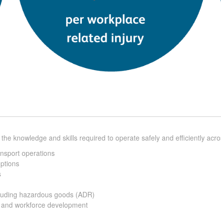
 the knowledge and skills required to operate safely and efficiently ac
ansport operations
uptions
s
ncluding hazardous goods (ADR)
h and workforce development