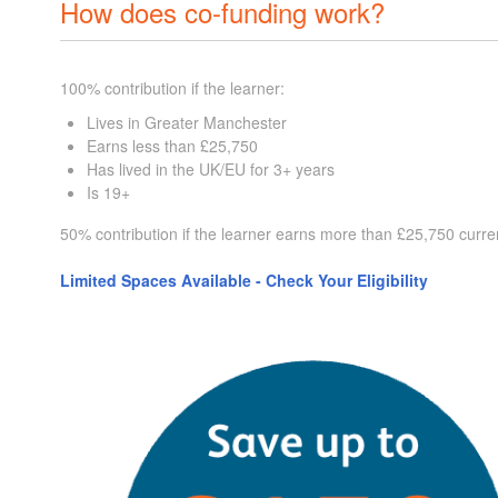
How does co-funding work?
100% contribution if the learner:
Lives in Greater Manchester
Earns less than £25,750
Has lived in the UK/EU for 3+ years
Is 19+
50% contribution if the learner earns more than £25,750 curre
Limited Spaces Available - Check Your Eligibility