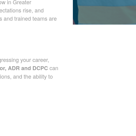
row in Greater
ctations rise, and
rs and trained teams are
ressing your career,
can
uctor, ADR and DCPC
ons, and the ability to