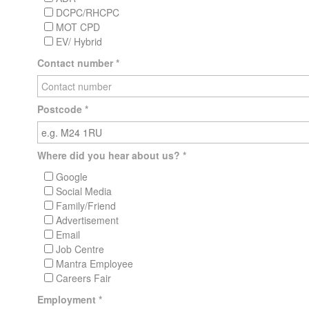
DCPC/RHCPC
MOT CPD
EV/ Hybrid
Contact number
*
Postcode
*
Where did you hear about us?
*
Google
Social Media
Family/Friend
Advertisement
Email
Job Centre
Mantra Employee
Careers Fair
Employment
*