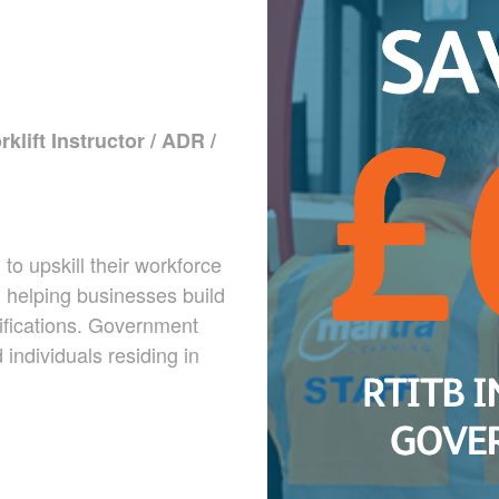
klift Instructor / ADR /
o upskill their workforce
r, helping businesses build
ifications. Government
individuals residing in