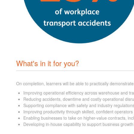
What's in it for you?
On completion, learners will be able to practically demonstrate
Improving operational efficiency across warehouse and tr
Reducing accidents, downtime and costly operational disr
Supporting compliance with safety and industry regulation
Improving productivity through skilled, confident operators
Enabling businesses to take on higher-value contracts, i
Developing in-house capability to support business growt