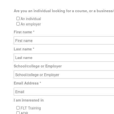
Are you an individual looking for a course, or a business/
An individual
An employer
First name
*
Last name
*
School/college or Employer
Email Address
*
I am interested in
FLT Training
ADR